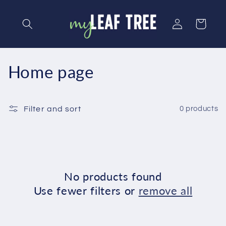
Skip to
content
Log
Cart
in
C
Home page
o
l
Filter and sort
0 products
l
e
c
No products found
Use fewer filters or
remove all
t
i